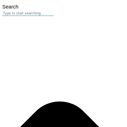
Search