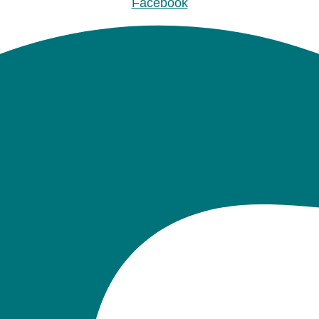
Facebook