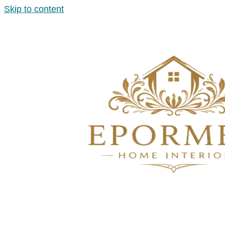
Skip to content