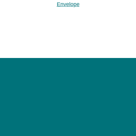
Envelope