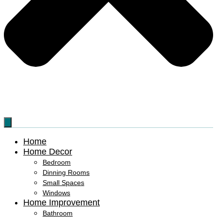
Home
Home Decor
Bedroom
Dinning Rooms
Small Spaces
Windows
Home Improvement
Bathroom