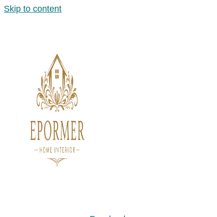
Skip to content