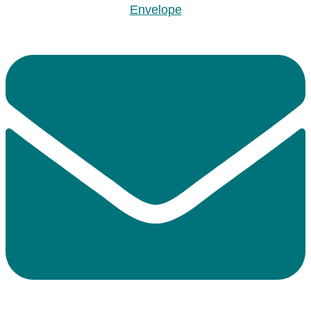
Envelope