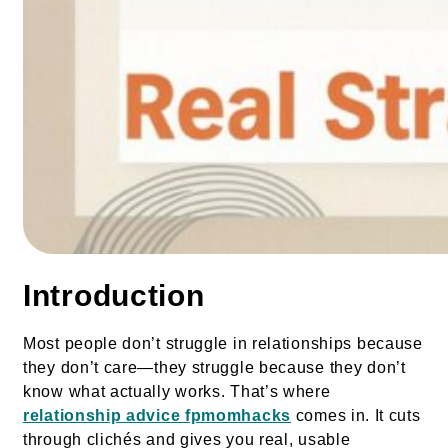
Introduction
Most people don’t struggle in relationships because
they don’t care—they struggle because they don’t
know what actually works. That’s where
relationship advice fpmomhacks
comes in. It cuts
through clichés and gives you real, usable