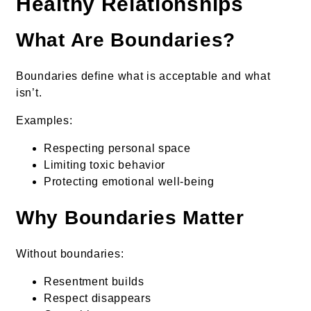
Healthy Relationships
What Are Boundaries?
Boundaries define what is acceptable and what
isn’t.
Examples:
Respecting personal space
Limiting toxic behavior
Protecting emotional well-being
Why Boundaries Matter
Without boundaries:
Resentment builds
Respect disappears