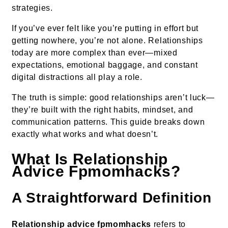
strategies.
If you’ve ever felt like you’re putting in effort but
getting nowhere, you’re not alone. Relationships
today are more complex than ever—mixed
expectations, emotional baggage, and constant
digital distractions all play a role.
The truth is simple: good relationships aren’t luck—
they’re built with the right habits, mindset, and
communication patterns. This guide breaks down
exactly what works and what doesn’t.
What Is Relationship
Advice Fpmomhacks?
A Straightforward Definition
Relationship advice fpmomhacks
refers to