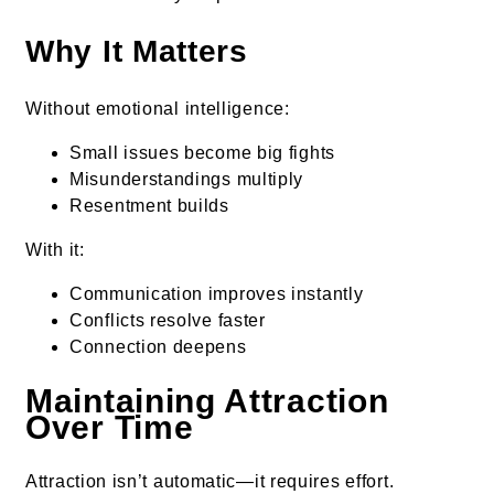
Why It Matters
Without emotional intelligence:
Small issues become big fights
Misunderstandings multiply
Resentment builds
With it:
Communication improves instantly
Conflicts resolve faster
Connection deepens
Maintaining Attraction
Over Time
Attraction isn’t automatic—it requires effort.