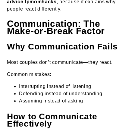
advice fpmomhacks
, because it explains why
people react differently.
Communication: The
Make-or-Break Factor
Why Communication Fails
Most couples don’t communicate—they react.
Common mistakes:
Interrupting instead of listening
Defending instead of understanding
Assuming instead of asking
How to Communicate
Effectively