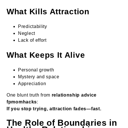
What Kills Attraction
Predictability
Neglect
Lack of effort
What Keeps It Alive
Personal growth
Mystery and space
Appreciation
One blunt truth from
relationship advice
fpmomhacks
:
If you stop trying, attraction fades—fast.
The Role of Boundaries in