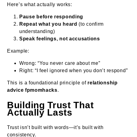
Here’s what actually works:
Pause before responding
Repeat what you heard
(to confirm
understanding)
Speak feelings, not accusations
Example:
Wrong: “You never care about me”
Right: “I feel ignored when you don’t respond”
This is a foundational principle of
relationship
advice fpmomhacks
.
Building Trust That
Actually Lasts
Trust isn’t built with words—it’s built with
consistency.