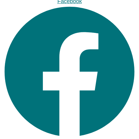
Facebook