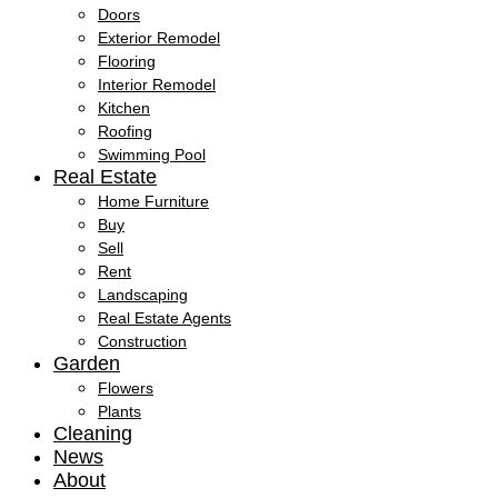
Doors
Exterior Remodel
Flooring
Interior Remodel
Kitchen
Roofing
Swimming Pool
Real Estate
Home Furniture
Buy
Sell
Rent
Landscaping
Real Estate Agents
Construction
Garden
Flowers
Plants
Cleaning
News
About