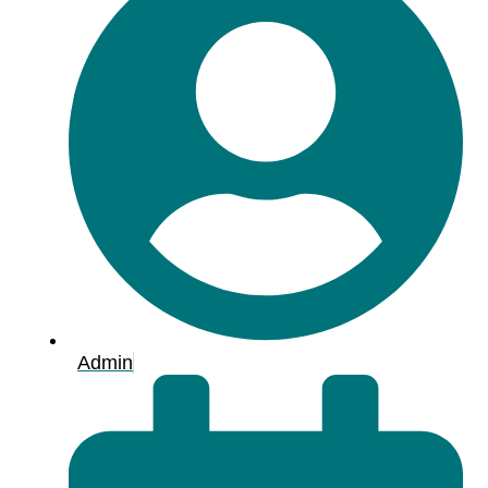
Admin