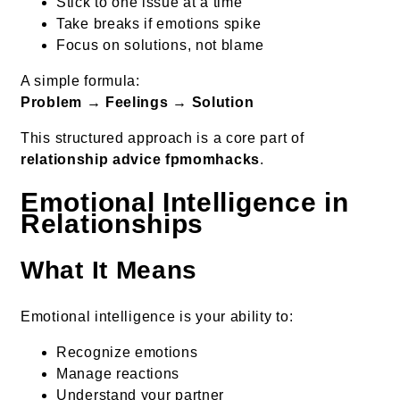
Stick to one issue at a time
Take breaks if emotions spike
Focus on solutions, not blame
A simple formula:
Problem → Feelings → Solution
This structured approach is a core part of
relationship advice fpmomhacks
.
Emotional Intelligence in
Relationships
What It Means
Emotional intelligence is your ability to:
Recognize emotions
Manage reactions
Understand your partner