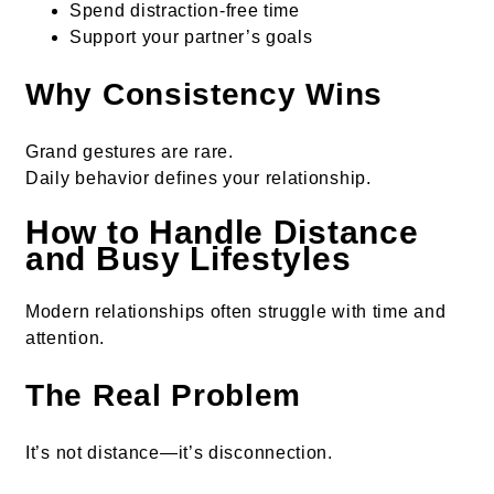
Spend distraction-free time
Support your partner’s goals
Why Consistency Wins
Grand gestures are rare.
Daily behavior defines your relationship.
How to Handle Distance
and Busy Lifestyles
Modern relationships often struggle with time and
attention.
The Real Problem
It’s not distance—it’s disconnection.