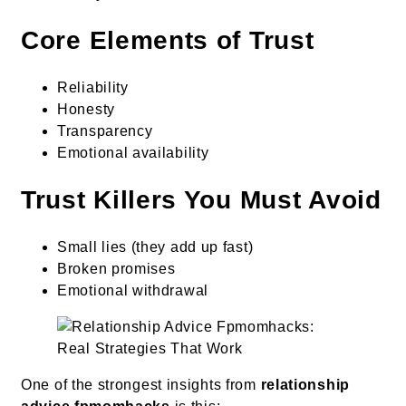
Core Elements of Trust
Reliability
Honesty
Transparency
Emotional availability
Trust Killers You Must Avoid
Small lies (they add up fast)
Broken promises
Emotional withdrawal
One of the strongest insights from
relationship