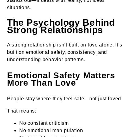
stands out—it deals with reality, not ideal
situations.
The Psychology Behind
Strong Relationships
A strong relationship isn’t built on love alone. It’s
built on emotional safety, consistency, and
understanding behavior patterns.
Emotional Safety Matters
More Than Love
People stay where they feel safe—not just loved.
That means:
No constant criticism
No emotional manipulation