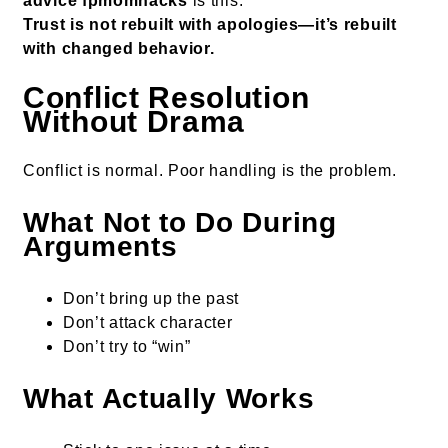
advice fpmomhacks
is this:
Trust is not rebuilt with apologies—it’s rebuilt
with changed behavior.
Conflict Resolution
Without Drama
Conflict is normal. Poor handling is the problem.
What Not to Do During
Arguments
Don’t bring up the past
Don’t attack character
Don’t try to “win”
What Actually Works