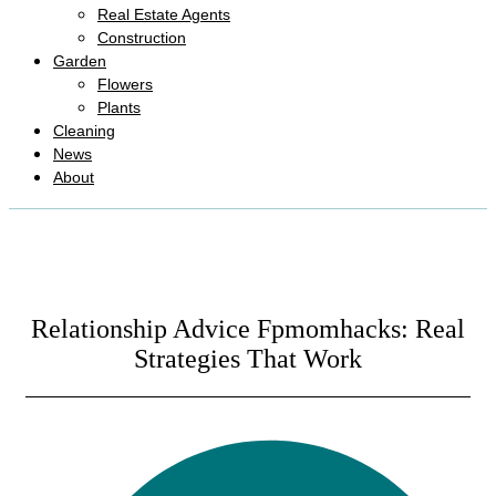
Real Estate Agents
Construction
Garden
Flowers
Plants
Cleaning
News
About
Relationship Advice Fpmomhacks: Real
Strategies That Work