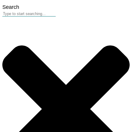
Search