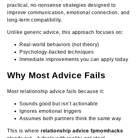
practical, no-nonsense strategies designed to
improve communication, emotional connection, and
long-term compatibility.
Unlike generic advice, this approach focuses on:
Real-world behaviors (not theory)
Psychology-backed techniques
Immediate improvements you can apply today
Why Most Advice Fails
Most relationship advice fails because it:
Sounds good but isn’t actionable
Ignores emotional triggers
Assumes both partners think the same way
This is where
relationship advice fpmomhacks