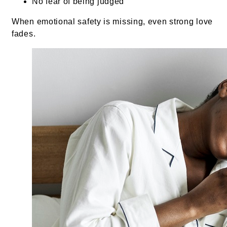
No fear of being judged
When emotional safety is missing, even strong love
fades.