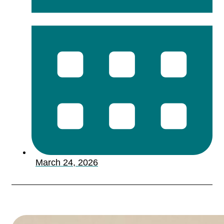
March 24, 2026