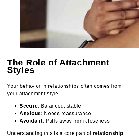
The Role of Attachment
Styles
Your behavior in relationships often comes from
your attachment style:
Secure:
Balanced, stable
Anxious:
Needs reassurance
Avoidant:
Pulls away from closeness
Understanding this is a core part of
relationship