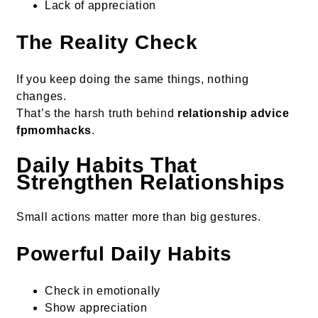
Lack of appreciation
The Reality Check
If you keep doing the same things, nothing
changes.
That’s the harsh truth behind
relationship advice
fpmomhacks
.
Daily Habits That
Strengthen Relationships
Small actions matter more than big gestures.
Powerful Daily Habits
Check in emotionally
Show appreciation