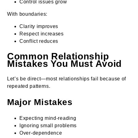
Control issues grow
With boundaries:
Clarity improves
Respect increases
Conflict reduces
Common Relationship
Mistakes You Must Avoid
Let’s be direct—most relationships fail because of
repeated patterns.
Major Mistakes
Expecting mind-reading
Ignoring small problems
Over-dependence