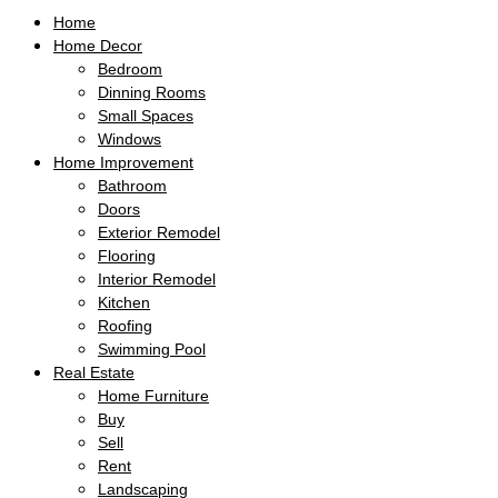
Home
Home Decor
Bedroom
Dinning Rooms
Small Spaces
Windows
Home Improvement
Bathroom
Doors
Exterior Remodel
Flooring
Interior Remodel
Kitchen
Roofing
Swimming Pool
Real Estate
Home Furniture
Buy
Sell
Rent
Landscaping