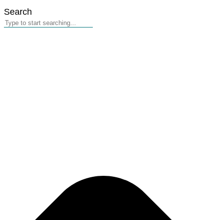
Search