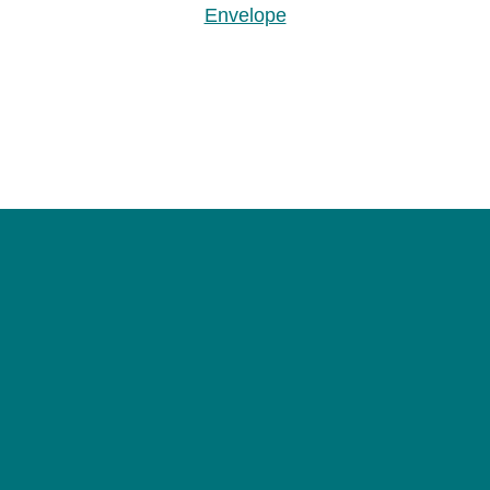
Envelope