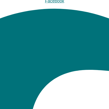
Facebook