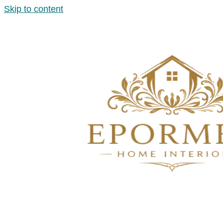
Skip to content